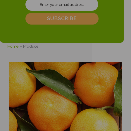
Home
Produce