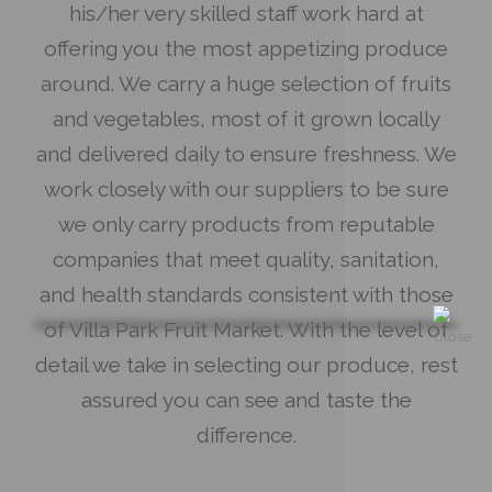
his/her very skilled staff work hard at
offering you the most appetizing produce
around. We carry a huge selection of fruits
and vegetables, most of it grown locally
and delivered daily to ensure freshness. We
work closely with our suppliers to be sure
we only carry products from reputable
companies that meet quality, sanitation,
and health standards consistent with those
of Villa Park Fruit Market. With the level of
detail we take in selecting our produce, rest
assured you can see and taste the
difference.