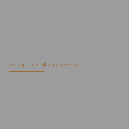
Get Villa Park Fruit Market specials on your email!
One-stop shop for all your grocery needs.
We are 100% dedicated to being the best in every category of
service we provide and that includes first-rate customer service.
Sign up
for specials!