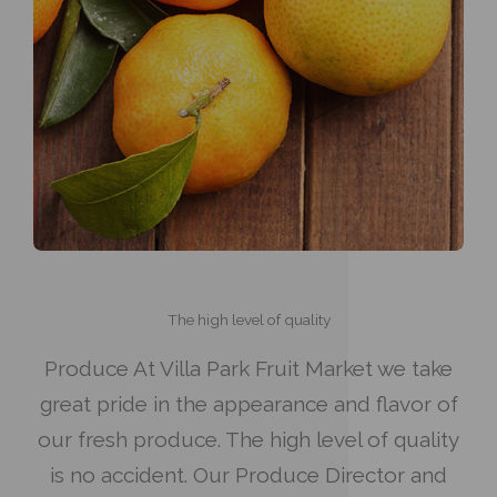
The high level of quality
Produce At Villa Park Fruit Market we take
great pride in the appearance and flavor of
our fresh produce. The high level of quality
is no accident. Our Produce Director and