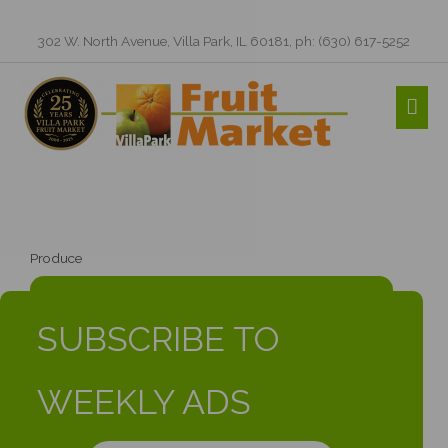
Skip
to
302 W. North Avenue, Villa Park, IL 60181, ph: (630) 617-5252
content
MAI
ME
Produce
SUBSCRIBE TO
WEEKLY ADS