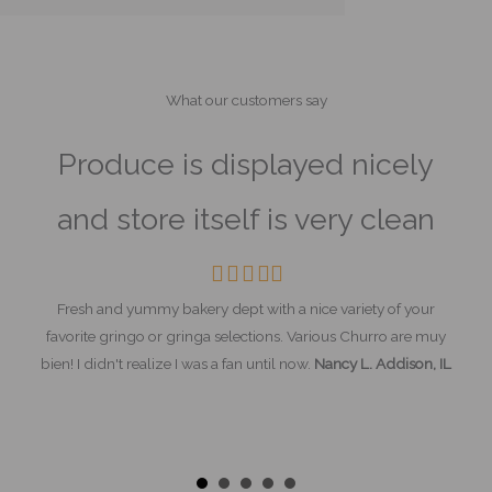
What our customers say
s
Produce is displayed nicely
T
d
and store itself is very clean
m
om.
Filled
Filled
Filled
Filled
Empty
star
star
star
star
star
Fresh and yummy bakery dept with a nice variety of your
favorite gringo or gringa selections. Various Churro are muy
on. I
bien! I didn't realize I was a fan until now.
Nancy L. Addison, IL
The
y the
most