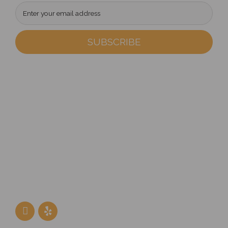
Address
302 W. North Avenue
Villa Park, IL 60181
Phone
(630) 617-5252
Follow Us