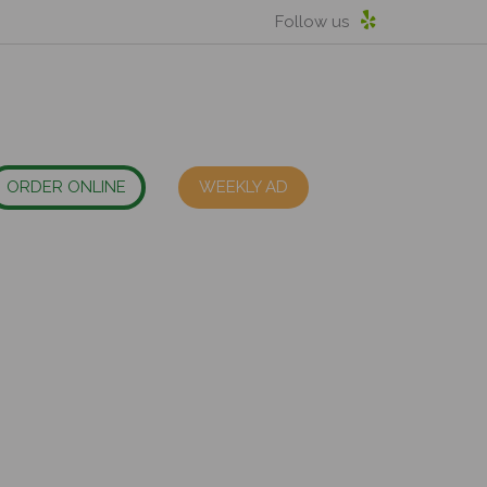
Follow us
ORDER ONLINE
WEEKLY AD