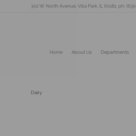
Skip
302 W. North Avenue, Villa Park, IL 60181, ph: (63
to
content
Home
About Us
Departments
Dairy