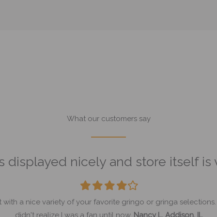
What our customers say
 displayed nicely and store itself is
Filled
Filled
Filled
Filled
Empty
star
star
star
star
star
th a nice variety of your favorite gringo or gringa selections.
didn't realize I was a fan until now.
Nancy L. Addison, IL