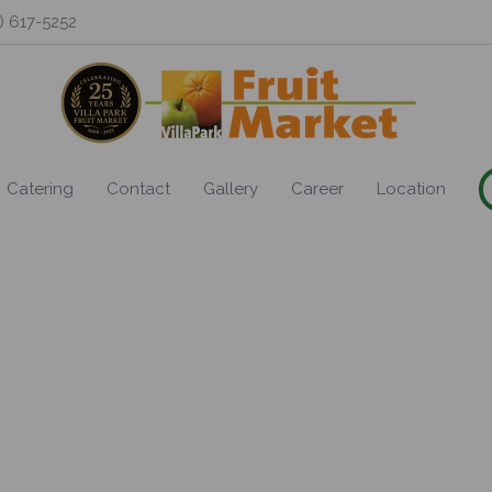
0) 617-5252
Catering
Contact
Gallery
Career
Location