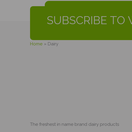
SUBSCRIBE TO 
Home
Dairy
The freshest in name brand dairy products