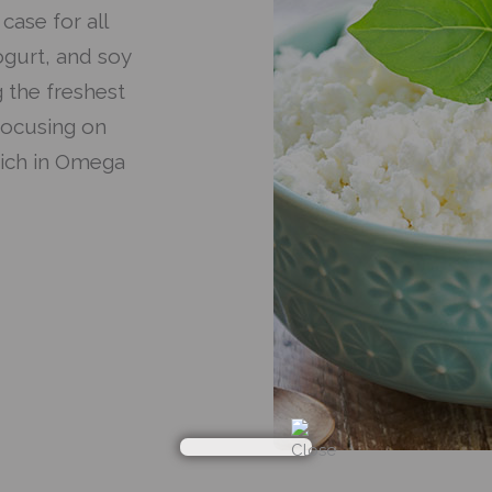
case for all
ogurt, and soy
 the freshest
focusing on
rich in Omega