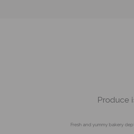
nd there was tons
Produce is
Fresh and yummy bakery dept wi