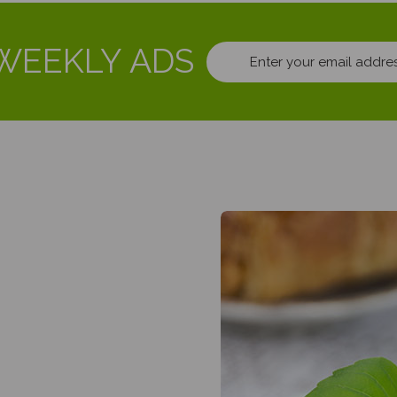
WEEKLY ADS