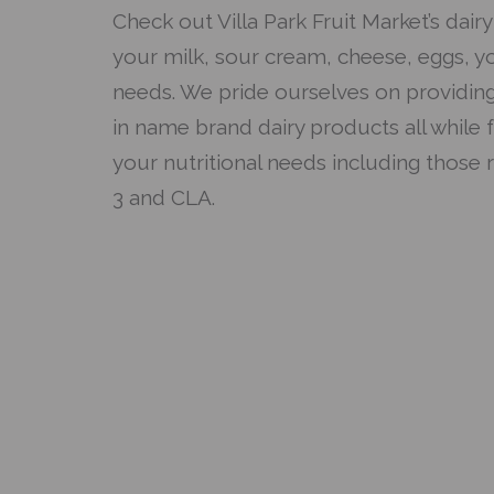
Check out Villa Park Fruit Market’s dairy 
your milk, sour cream, cheese, eggs, y
needs. We pride ourselves on providing
in name brand dairy products all while 
your nutritional needs including those 
3 and CLA.