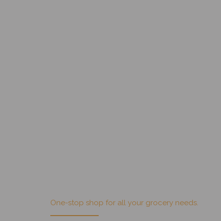
, but I was too intimidated by
Get Villa Park Fruit Market specials on your
email!
One-stop shop for all your grocery needs.