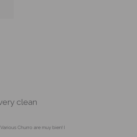
 very clean
The checkout was
 Various Churro are muy bien! I
The store had plenty of parkin